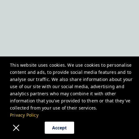
This website uses cookies. We use cookies to personalise
content and ads, to provide social media features and to
analyse our traffic. We also share information about your
use of our site with our social media, advertising and
analytics partners who may combine it with other
information that you've provided to them or that they've
collected from your use of their services.
Privacy Policy
Accept