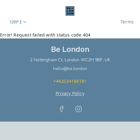
GBP £
Terms
Error! Request failed with status code 404
Be London
2 Nottingham Ct, London WC2H 9BF, UK
hello@be.london
+442034188181
Privacy Policy