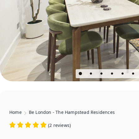
Home
Be London - The Hampstead Residences
(
2 reviews
)