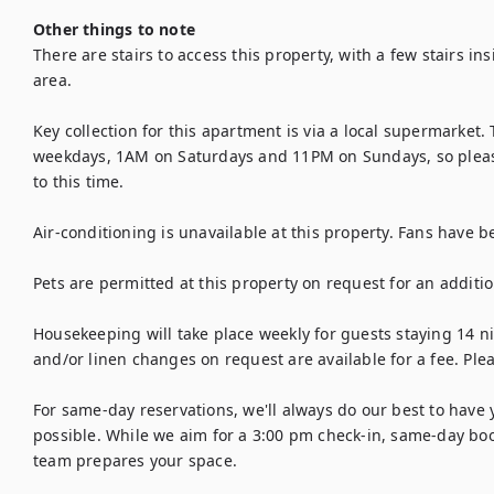
Other things to note
There are stairs to access this property, with a few stairs in
area.

Key collection for this apartment is via a local supermarket. T
weekdays, 1AM on Saturdays and 11PM on Sundays, so please 
to this time.

Air-conditioning is unavailable at this property. Fans have b
Pets are permitted at this property on request for an addition
Housekeeping will take place weekly for guests staying 14 ni
and/or linen changes on request are available for a fee. Plea
For same-day reservations, we'll always do our best to have 
possible. While we aim for a 3:00 pm check-in, same-day boo
team prepares your space.