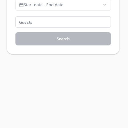
Start date - End date
Search