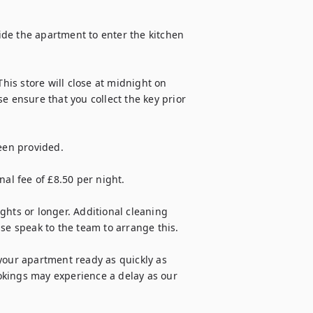
side the apartment to enter the kitchen 
his store will close at midnight on 
ensure that you collect the key prior 
een provided.

al fee of £8.50 per night.

ghts or longer. Additional cleaning 
se speak to the team to arrange this.

your apartment ready as quickly as 
kings may experience a delay as our 