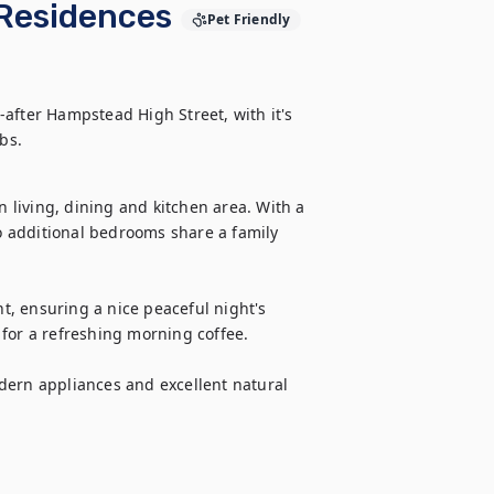
Residences
Pet Friendly
after Hampstead High Street, with it's 
living, dining and kitchen area. With a 
 additional bedrooms share a family 
, ensuring a nice peaceful night's 
for a refreshing morning coffee.

dern appliances and excellent natural 