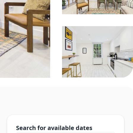
Search for available dates