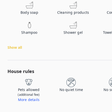
Body soap
Cleaning products
Co
Shampoo
Shower gel
Towe
Show all
House rules
Pets allowed
No quiet time
No s
(additional fee)
More details
Contact us to let us know you're bringing your pet, and to get details about the additional fee.