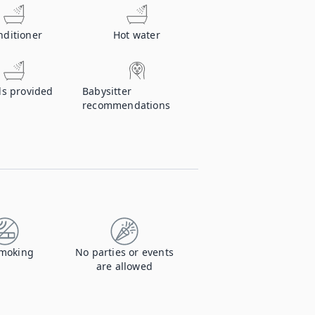
nditioner
Hot water
ls provided
Babysitter
recommendations
moking
No parties or events
are allowed