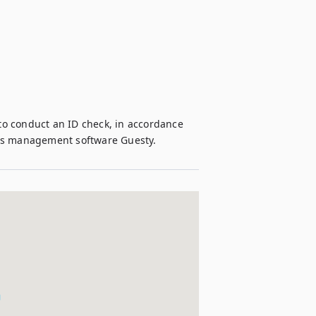
 to conduct an ID check, in accordance 
ons management software Guesty.