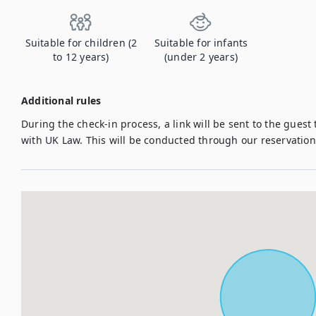
Suitable for children (2
Suitable for infants
to 12 years)
(under 2 years)
Additional rules
During the check-in process, a link will be sent to the guest
with UK Law. This will be conducted through our reservati