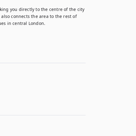
ng you directly to the centre of the city 
so connects the area to the rest of 
ues in central London.