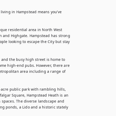
 living in Hampstead means you’ve 
ue residential area in North West 
en and Highgate. Hampstead has strong 
ople looking to escape the City but stay 
el, and the busy high street is home to 
ome high-end pubs. However, there are 
tropolitan area including a range of 
cre public park with rambling hills, 
afalgar Square, Hampstead Heath is an 
 spaces. The diverse landscape and 
 ponds, a Lido and a historic stately 