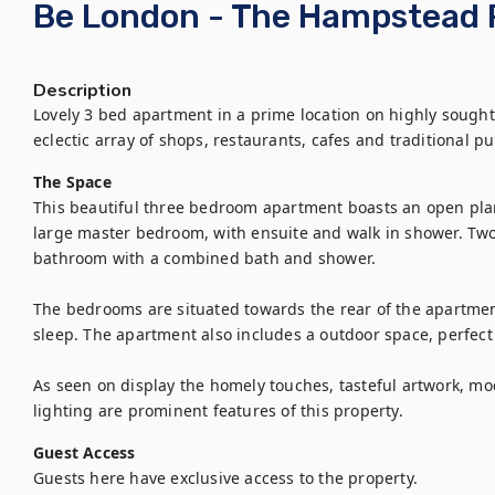
Be London - The Hampstead 
Description
Lovely 3 bed apartment in a prime location on highly sought-
The Space
This beautiful three bedroom apartment boasts an open plan 
large master bedroom, with ensuite and walk in shower. Two
bathroom with a combined bath and shower.

The bedrooms are situated towards the rear of the apartment
sleep. The apartment also includes a outdoor space, perfect 
As seen on display the homely touches, tasteful artwork, mo
lighting are prominent features of this property.
Guest Access
Guests here have exclusive access to the property.