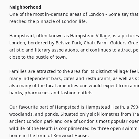
Neighborhood
One of the most in-demand areas of London - Some say that
reached the pinnacle of London life.

Hampstead, often known as Hampstead Village, is a picturesq
London, bordered by Belsize Park, Chalk Farm, Golders Gre
artistic and literary associations, and continues to attract pe
close to the bustle of town.

Families are attracted to the area for its distinct ‘village’ fe
many independent bars, cafes and restaurants, as well as s
also many of the local amenities one would expect from a me
banks, pharmacies and fashion outlets.

Our favourite part of Hampstead is Hampstead Heath, a 790-a
woodlands, and ponds. Situated only six kilometres from Tr
ancient London park and one of London’s most popular open
wildlife of the Heath is complimented by three open swimming
home in the form of Kenwood House.