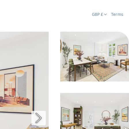
GBP £
Terms