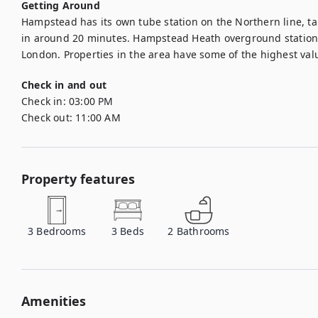
Getting Around
Hampstead has its own tube station on the Northern line, taki
in around 20 minutes. Hampstead Heath overground station al
London. Properties in the area have some of the highest val
Check in and out
Check in:
03:00 PM
Check out:
11:00 AM
Property features
3
Bedrooms
3
Beds
2
Bathrooms
Amenities