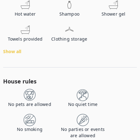
Hot water
Shampoo
Shower gel
Towels provided
Clothing storage
Show all
House rules
No pets are allowed
No quiet time
No smoking
No parties or events
are allowed