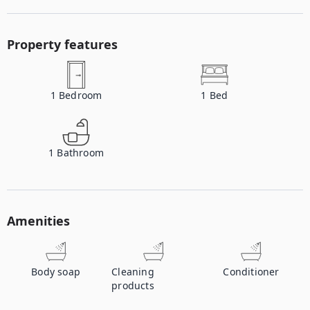
Property features
1
Bedroom
1
Bed
1
Bathroom
Amenities
Body soap
Cleaning
Conditioner
products