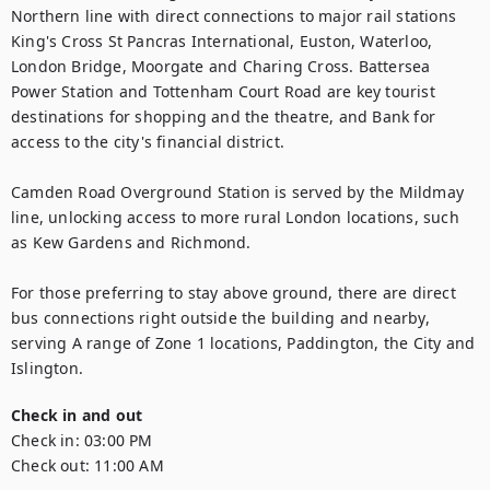
Northern line with direct connections to major rail stations 
King's Cross St Pancras International, Euston, Waterloo, 
London Bridge, Moorgate and Charing Cross. Battersea 
Power Station and Tottenham Court Road are key tourist 
destinations for shopping and the theatre, and Bank for 
access to the city's financial district.

Camden Road Overground Station is served by the Mildmay 
line, unlocking access to more rural London locations, such 
as Kew Gardens and Richmond.

For those preferring to stay above ground, there are direct 
bus connections right outside the building and nearby, 
serving A range of Zone 1 locations, Paddington, the City and 
Islington.
Check in and out
Check in:
03:00 PM
Check out:
11:00 AM