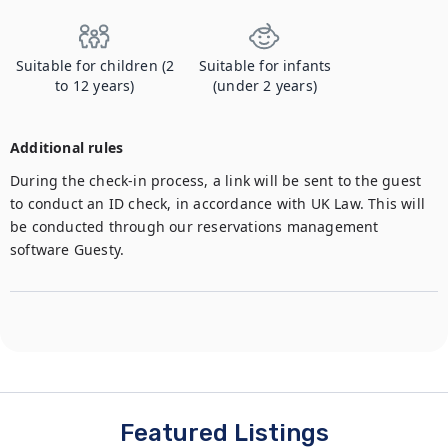
Suitable for children (2
Suitable for infants
to 12 years)
(under 2 years)
Additional rules
During the check-in process, a link will be sent to the guest 
to conduct an ID check, in accordance with UK Law. This will 
be conducted through our reservations management 
software Guesty.
Featured Listings