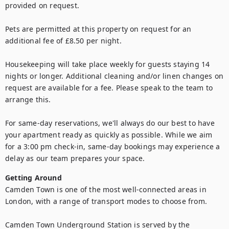
provided on request.

Pets are permitted at this property on request for an 
additional fee of £8.50 per night.

Housekeeping will take place weekly for guests staying 14 
nights or longer. Additional cleaning and/or linen changes on 
request are available for a fee. Please speak to the team to 
arrange this.

For same-day reservations, we'll always do our best to have 
your apartment ready as quickly as possible. While we aim 
for a 3:00 pm check-in, same-day bookings may experience a 
delay as our team prepares your space.
Getting Around
Camden Town is one of the most well-connected areas in 
London, with a range of transport modes to choose from.

Camden Town Underground Station is served by the 