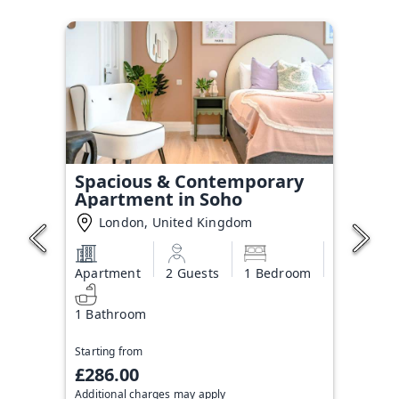
Spacious & Contemporary
Apartment in Soho
London, United Kingdom
Apartment
2 Guests
1 Bedroom
1 Bathroom
Starting from
£286.00
Additional charges may apply