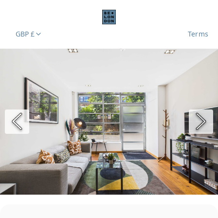
GBP £
Terms