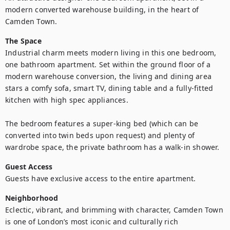
modern converted warehouse building, in the heart of 
Camden Town.
The Space
Industrial charm meets modern living in this one bedroom, 
one bathroom apartment. Set within the ground floor of a 
modern warehouse conversion, the living and dining area 
stars a comfy sofa, smart TV, dining table and a fully-fitted 
kitchen with high spec appliances.

The bedroom features a super-king bed (which can be 
converted into twin beds upon request) and plenty of 
wardrobe space, the private bathroom has a walk-in shower.
Guest Access
Guests have exclusive access to the entire apartment.
Neighborhood
Eclectic, vibrant, and brimming with character, Camden Town 
is one of London’s most iconic and culturally rich 