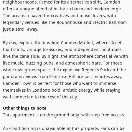
neighbourhoods. Famed for its alternative spirit, Camden 
offers a unique blend of historic charm and modern edge. 
The area is a haven for creatives and music lovers, with 
legendary venues like the Roundhouse and Electric Ballroom 
just a stroll away.

By day, explore the bustling Camden Market, where street 
food stalls, vintage treasures, and independent boutiques 
line the canalside. By night, the atmosphere comes alive with 
live music, buzzing pubs, and atmospheric bars. For those 
who crave green space, the expansive Regent’s Park and the 
panoramic views from Primrose Hill are just minutes away. 
Camden Town is perfect for those who want to immerse 
themselves in London’s bold, artistic energy while staying 
well connected to the rest of the city.
Other things to note
This apartment is on the ground only, with step free access.

Air-conditioning is unavailable at this property. Fans can be 