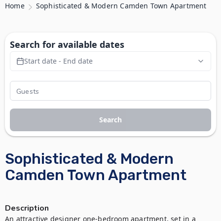
Home
Sophisticated & Modern Camden Town Apartment
Search for available dates
Start date - End date
Search
Sophisticated & Modern
Camden Town Apartment
Description
An attractive designer one-bedroom apartment, set in a 