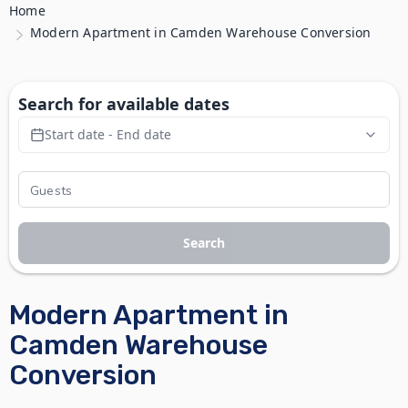
Home
Modern Apartment in Camden Warehouse Conversion
Search for available dates
Start date - End date
Search
Modern Apartment in
Camden Warehouse
Conversion