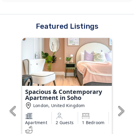
Featured Listings
Spacious & Contemporary
Apartment in Soho
London, United Kingdom
Apartment
2 Guests
1 Bedroom