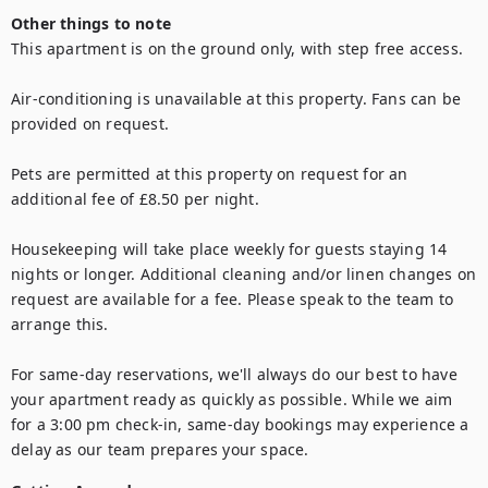
Other things to note
This apartment is on the ground only, with step free access.

Air-conditioning is unavailable at this property. Fans can be 
provided on request.

Pets are permitted at this property on request for an 
additional fee of £8.50 per night.

Housekeeping will take place weekly for guests staying 14 
nights or longer. Additional cleaning and/or linen changes on 
request are available for a fee. Please speak to the team to 
arrange this.

For same-day reservations, we'll always do our best to have 
your apartment ready as quickly as possible. While we aim 
for a 3:00 pm check-in, same-day bookings may experience a 
delay as our team prepares your space.