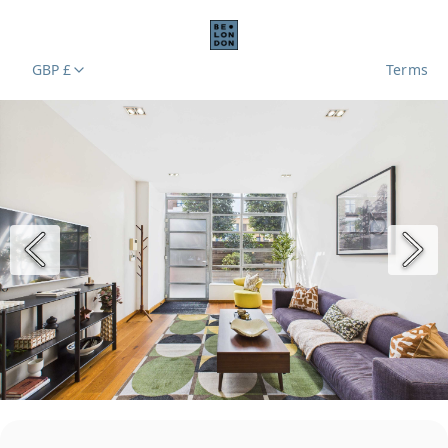
GBP £
Terms