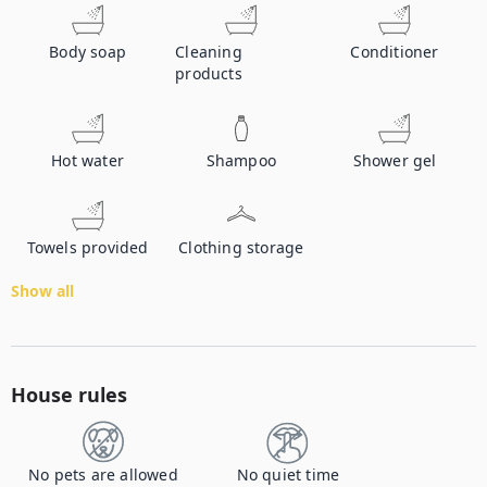
Body soap
Cleaning
Conditioner
products
Hot water
Shampoo
Shower gel
Towels provided
Clothing storage
Show all
House rules
No pets are allowed
No quiet time