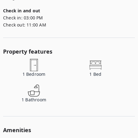
Check in and out
Check in:
03:00 PM
Check out:
11:00 AM
Property features
1
Bedroom
1
Bed
1
Bathroom
Amenities