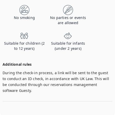
No smoking
No parties or events
are allowed
Suitable for children (2
Suitable for infants
to 12 years)
(under 2 years)
Additional rules
During the check-in process, a link will be sent to the guest 
to conduct an ID check, in accordance with UK Law. This will 
be conducted through our reservations management 
software Guesty.