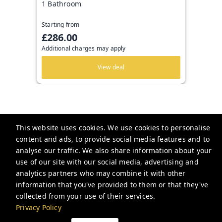
1 Bathroom
Starting from
£286.00
Additional charges may apply
View deal
This website uses cookies. We use cookies to personalise
Be London
content and ads, to provide social media features and to
2 Nottingham Ct, London WC2H 9BF, UK
analyse our traffic. We also share information about your
use of our site with our social media, advertising and
hello@be.london
analytics partners who may combine it with other
+442034188181
information that you've provided to them or that they've
collected from your use of their services.
Privacy Policy
Privacy Policy