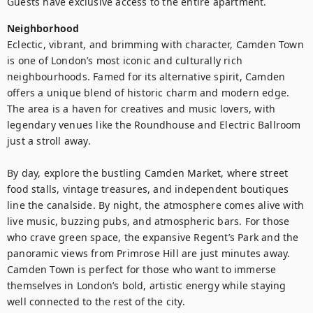
Guests have exclusive access to the entire apartment.
Neighborhood
Eclectic, vibrant, and brimming with character, Camden Town 
is one of London’s most iconic and culturally rich 
neighbourhoods. Famed for its alternative spirit, Camden 
offers a unique blend of historic charm and modern edge. 
The area is a haven for creatives and music lovers, with 
legendary venues like the Roundhouse and Electric Ballroom 
just a stroll away.

By day, explore the bustling Camden Market, where street 
food stalls, vintage treasures, and independent boutiques 
line the canalside. By night, the atmosphere comes alive with 
live music, buzzing pubs, and atmospheric bars. For those 
who crave green space, the expansive Regent’s Park and the 
panoramic views from Primrose Hill are just minutes away. 
Camden Town is perfect for those who want to immerse 
themselves in London’s bold, artistic energy while staying 
well connected to the rest of the city.