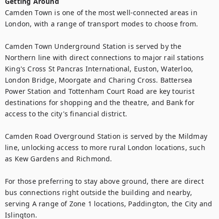
Getting Around
Camden Town is one of the most well-connected areas in 
London, with a range of transport modes to choose from.

Camden Town Underground Station is served by the 
Northern line with direct connections to major rail stations 
King's Cross St Pancras International, Euston, Waterloo, 
London Bridge, Moorgate and Charing Cross. Battersea 
Power Station and Tottenham Court Road are key tourist 
destinations for shopping and the theatre, and Bank for 
access to the city's financial district.

Camden Road Overground Station is served by the Mildmay 
line, unlocking access to more rural London locations, such 
as Kew Gardens and Richmond.

For those preferring to stay above ground, there are direct 
bus connections right outside the building and nearby, 
serving A range of Zone 1 locations, Paddington, the City and 
Islington.