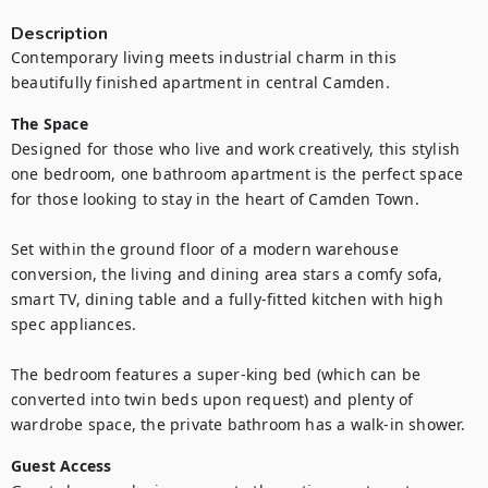
Description
Contemporary living meets industrial charm in this 
beautifully finished apartment in central Camden.
The Space
Designed for those who live and work creatively, this stylish 
one bedroom, one bathroom apartment is the perfect space 
for those looking to stay in the heart of Camden Town.

Set within the ground floor of a modern warehouse 
conversion, the living and dining area stars a comfy sofa, 
smart TV, dining table and a fully-fitted kitchen with high 
spec appliances.

The bedroom features a super-king bed (which can be 
converted into twin beds upon request) and plenty of 
wardrobe space, the private bathroom has a walk-in shower.
Guest Access