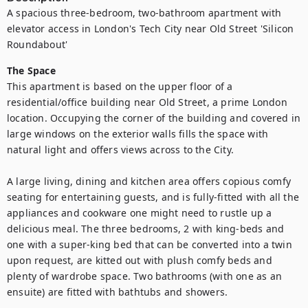
A spacious three-bedroom, two-bathroom apartment with 
elevator access in London's Tech City near Old Street 'Silicon 
Roundabout'
The Space
This apartment is based on the upper floor of a 
residential/office building near Old Street, a prime London 
location. Occupying the corner of the building and covered in 
large windows on the exterior walls fills the space with 
natural light and offers views across to the City.

A large living, dining and kitchen area offers copious comfy 
seating for entertaining guests, and is fully-fitted with all the 
appliances and cookware one might need to rustle up a 
delicious meal. The three bedrooms, 2 with king-beds and 
one with a super-king bed that can be converted into a twin 
upon request, are kitted out with plush comfy beds and 
plenty of wardrobe space. Two bathrooms (with one as an 
ensuite) are fitted with bathtubs and showers.