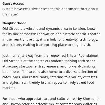
Guest Access
Guests have exclusive access to this apartment throughout 
their stay.
Neighborhood
Old Street is a vibrant and dynamic area in London, known 
for its mix of modern innovation and historic charm. Located 
in the heart of the city, it is a hub for creativity, technology, 
and culture, making it an exciting place to stay or visit.

Just moments away from the renowned Silicon Roundabout, 
Old Street is at the center of London’s thriving tech scene, 
attracting startups, entrepreneurs, and forward-thinking 
businesses. The area is also home to a diverse selection of 
cafes, bars, and restaurants, catering to a variety of tastes 
and styles, from trendy brunch spots to lively street food 
markets.

For those who appreciate art and culture, nearby Shoreditch 
and Hoxton offer an eclectic mix of contemporary galleries, 