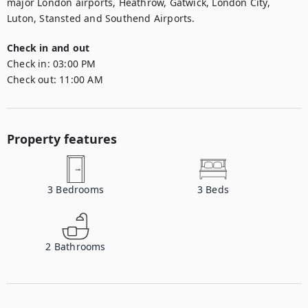
major London airports, Heathrow, Gatwick, London City, 
Luton, Stansted and Southend Airports.
Check in and out
Check in:
03:00 PM
Check out:
11:00 AM
Property features
3
Bedrooms
3
Beds
2
Bathrooms