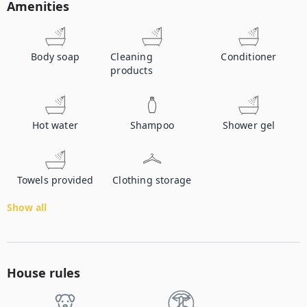
Amenities
Body soap
Cleaning
Conditioner
products
Hot water
Shampoo
Shower gel
Towels provided
Clothing storage
Show all
House rules