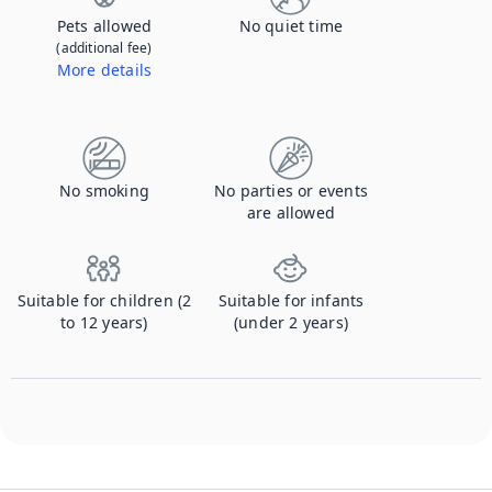
Pets allowed
No quiet time
(additional fee)
More details
Contact us to let us know you're bringing your pet, and to get details about the additional fee.
No smoking
No parties or events
are allowed
Suitable for children (2
Suitable for infants
to 12 years)
(under 2 years)