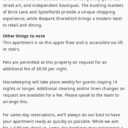
street art, and independent boutiques. The bustling markets 
of Brick Lane and Spitalfields provide a unique shopping 
experience, while Boxpark Shoreditch brings a modern twist 
to retail and dining.
Other things to note
This apartment is on the upper floor and is accessible via lift 
or stairs.

Pets are permitted at this property on request for an 
additional fee of £8.50 per night.

Housekeeping will take place weekly for guests staying 14 
nights or longer. Additional cleaning and/or linen changes on 
request are available for a fee. Please speak to the team to 
arrange this.

For same-day reservations, we'll always do our best to have 
your apartment ready as quickly as possible. While we aim 
for a 3:00 pm check-in, same-day bookings may experience a 