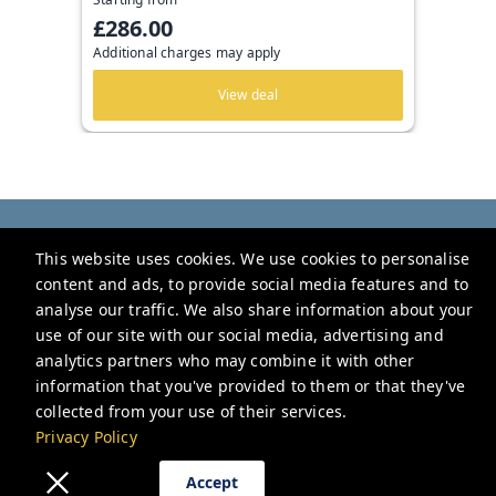
£286.00
Additional charges may apply
View deal
Be London
This website uses cookies. We use cookies to personalise
2 Nottingham Ct, London WC2H 9BF, UK
content and ads, to provide social media features and to
hello@be.london
analyse our traffic. We also share information about your
use of our site with our social media, advertising and
+442034188181
analytics partners who may combine it with other
information that you've provided to them or that they've
Privacy Policy
collected from your use of their services.
Privacy Policy
Accept