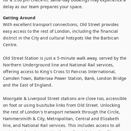
delay as our team prepares your space.
Getting Around
With excellent transport connections, Old Street provides 
easy access to the rest of London, including the financial 
district in the City and cultural hotspots like the Barbican 
Centre.

Old Street Station is just a 5-minute walk away, served by the 
Northern Underground line and National Rail services, 
offering access to King's Cross St Pancras International, 
Camden Town, Battersea Power Station, Bank, London Bridge 
and the East of England.

Moorgate & Liverpool Street stations are close too, accessible 
on foot or using bus/tube links from Old Street. Unlocking 
the rest of London's transport network through the Circle, 
Hammersmith & City, Metropolitan, Central and Elizabeth 
line, and National Rail services. This includes access to all 