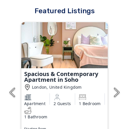
Featured Listings
Spacious & Contemporary
Apartment in Soho
London, United Kingdom
Apartment
2 Guests
1 Bedroom
1 Bathroom
Starting from