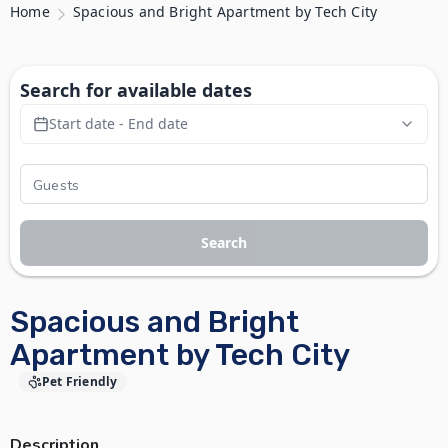
Home
Spacious and Bright Apartment by Tech City
Search for available dates
Start date - End date
Search
Spacious and Bright
Apartment by Tech City
Pet Friendly
Description