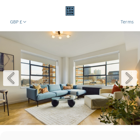
GBP £
Terms