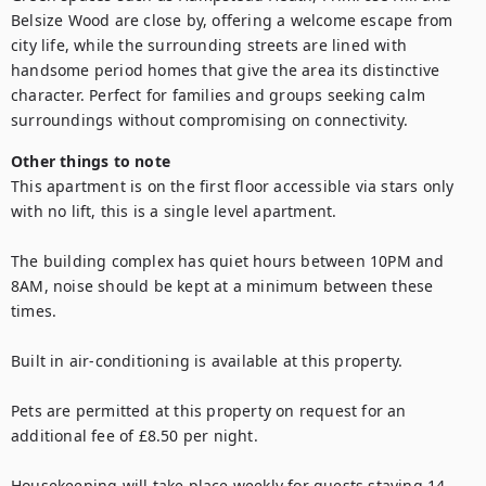
Belsize Wood are close by, offering a welcome escape from 
city life, while the surrounding streets are lined with 
handsome period homes that give the area its distinctive 
character. Perfect for families and groups seeking calm 
surroundings without compromising on connectivity.
Other things to note
This apartment is on the first floor accessible via stars only 
with no lift, this is a single level apartment. 

The building complex has quiet hours between 10PM and 
8AM, noise should be kept at a minimum between these 
times.

Built in air-conditioning is available at this property.

Pets are permitted at this property on request for an 
additional fee of £8.50 per night.

Housekeeping will take place weekly for guests staying 14 