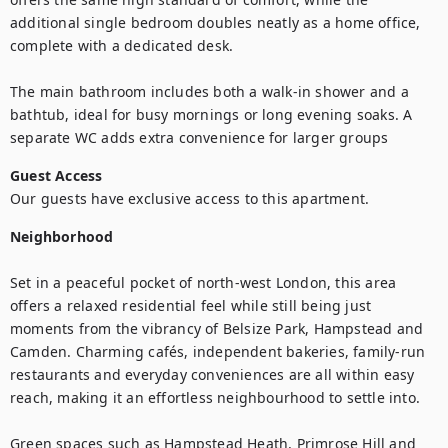
additional single bedroom doubles neatly as a home office, 
complete with a dedicated desk.

The main bathroom includes both a walk-in shower and a 
bathtub, ideal for busy mornings or long evening soaks. A 
separate WC adds extra convenience for larger groups
Guest Access
Our guests have exclusive access to this apartment.
Neighborhood
Set in a peaceful pocket of north-west London, this area 
offers a relaxed residential feel while still being just 
moments from the vibrancy of Belsize Park, Hampstead and 
Camden. Charming cafés, independent bakeries, family-run 
restaurants and everyday conveniences are all within easy 
reach, making it an effortless neighbourhood to settle into.

Green spaces such as Hampstead Heath, Primrose Hill and 