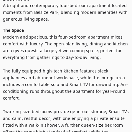
A bright and contemporary four-bedroom apartment located 
moments from Belsize Park, blending modern amenities with 
generous living space.
The Space
Modern and spacious, this four-bedroom apartment mixes 
comfort with luxury. The open-plan living, dining and kitchen 
area gives guests a large yet welcoming space; perfect for 
everything from gatherings to day-to-day living.

The fully equipped high-tech kitchen features sleek 
appliances and abundant workspace, while the lounge area 
includes a comfortable sofa and Smart TV for unwinding. Air-
conditioning runs throughout the apartment for year-round 
comfort.

Two king-size bedrooms provide generous storage, Smart TVs 
and calm, restful decor; with one enjoying a private ensuite 
fitted with a walk-in shower. A further queen-size bedroom 
offers the same high standard of comfort, while the 