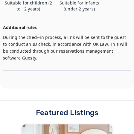
Suitable for children (2
Suitable for infants
to 12 years)
(under 2 years)
Additional rules
During the check-in process, a link will be sent to the guest 
to conduct an ID check, in accordance with UK Law. This will 
be conducted through our reservations management 
software Guesty.
Featured Listings