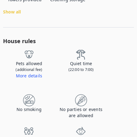
Show all
House rules
Pets allowed
Quiet time
(additional fee)
(22:00 to 7:00)
More details
Contact us to let us know you're bringing your pet, and to get details about the additional fee.
No smoking
No parties or events
are allowed