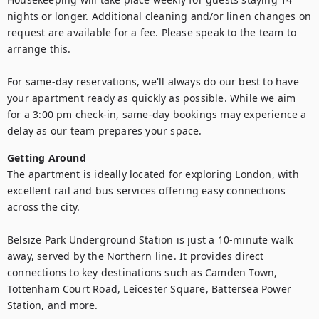
nights or longer. Additional cleaning and/or linen changes on 
request are available for a fee. Please speak to the team to 
arrange this.

For same-day reservations, we'll always do our best to have 
your apartment ready as quickly as possible. While we aim 
for a 3:00 pm check-in, same-day bookings may experience a 
delay as our team prepares your space.
Getting Around
The apartment is ideally located for exploring London, with 
excellent rail and bus services offering easy connections 
across the city.

Belsize Park Underground Station is just a 10-minute walk 
away, served by the Northern line. It provides direct 
connections to key destinations such as Camden Town, 
Tottenham Court Road, Leicester Square, Battersea Power 
Station, and more.
