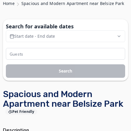
Home
Spacious and Modern Apartment near Belsize Park
Search for available dates
Start date - End date
Search
Spacious and Modern
Apartment near Belsize Park
Pet Friendly
Description