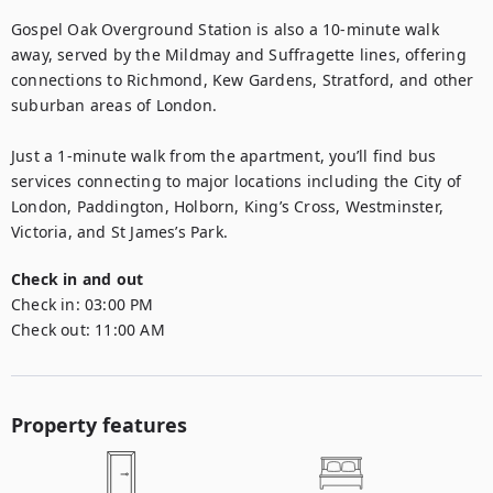
Gospel Oak Overground Station is also a 10-minute walk 
away, served by the Mildmay and Suffragette lines, offering 
connections to Richmond, Kew Gardens, Stratford, and other 
suburban areas of London.

Just a 1-minute walk from the apartment, you’ll find bus 
services connecting to major locations including the City of 
London, Paddington, Holborn, King’s Cross, Westminster, 
Victoria, and St James’s Park.
Check in and out
Check in:
03:00 PM
Check out:
11:00 AM
Property features