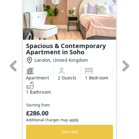
Spacious & Contemporary
Apartment in Soho
London, United Kingdom
Apartment
2 Guests
1 Bedroom
1 Bathroom
Starting from
£286.00
Additional charges may apply
View deal