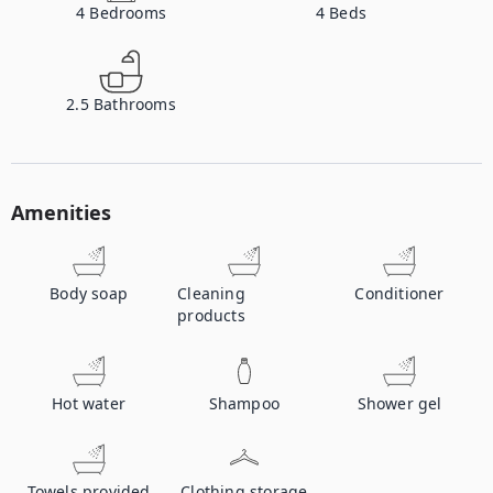
4
Bedrooms
4
Beds
2.5
Bathrooms
Amenities
Body soap
Cleaning
Conditioner
products
Hot water
Shampoo
Shower gel
Towels provided
Clothing storage