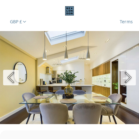
GBP £
Terms