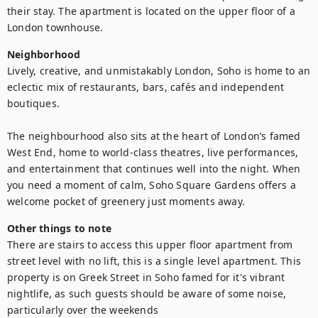
their stay. The apartment is located on the upper floor of a 
London townhouse.
Neighborhood
Lively, creative, and unmistakably London, Soho is home to an 
eclectic mix of restaurants, bars, cafés and independent 
boutiques.

The neighbourhood also sits at the heart of London’s famed 
West End, home to world-class theatres, live performances, 
and entertainment that continues well into the night. When 
you need a moment of calm, Soho Square Gardens offers a 
welcome pocket of greenery just moments away.
Other things to note
There are stairs to access this upper floor apartment from 
street level with no lift, this is a single level apartment. This 
property is on Greek Street in Soho famed for it's vibrant 
nightlife, as such guests should be aware of some noise, 
particularly over the weekends
