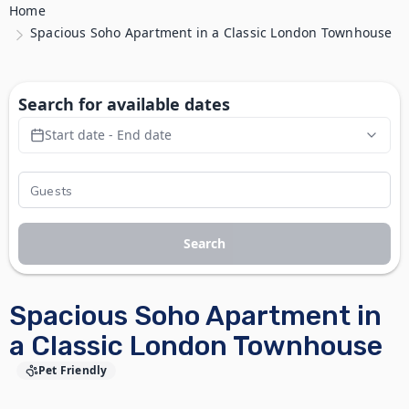
Home
Spacious Soho Apartment in a Classic London Townhouse
Search for available dates
Start date - End date
Search
Spacious Soho Apartment in
a Classic London Townhouse
Pet Friendly