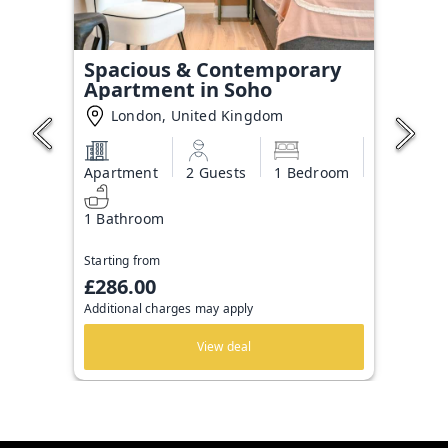
Spacious & Contemporary
Apartment in Soho
London, United Kingdom
Apartment
2 Guests
1 Bedroom
1 Bathroom
Starting from
£286.00
Additional charges may apply
View deal