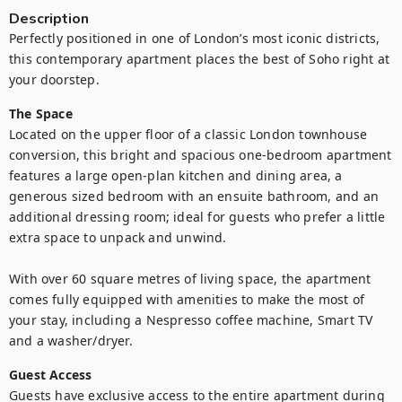
Description
Perfectly positioned in one of London’s most iconic districts, 
this contemporary apartment places the best of Soho right at 
your doorstep.
The Space
Located on the upper floor of a classic London townhouse 
conversion, this bright and spacious one-bedroom apartment 
features a large open-plan kitchen and dining area, a 
generous sized bedroom with an ensuite bathroom, and an 
additional dressing room; ideal for guests who prefer a little 
extra space to unpack and unwind.

With over 60 square metres of living space, the apartment 
comes fully equipped with amenities to make the most of 
your stay, including a Nespresso coffee machine, Smart TV 
and a washer/dryer. 
Guest Access
Guests have exclusive access to the entire apartment during 