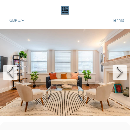
GBP £
Terms