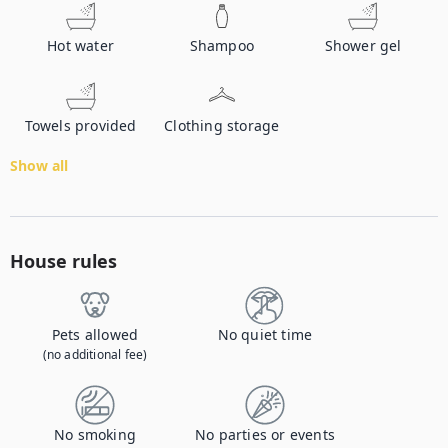
Hot water
Shampoo
Shower gel
Towels provided
Clothing storage
Show all
House rules
Pets allowed
No quiet time
(no additional fee)
No smoking
No parties or events