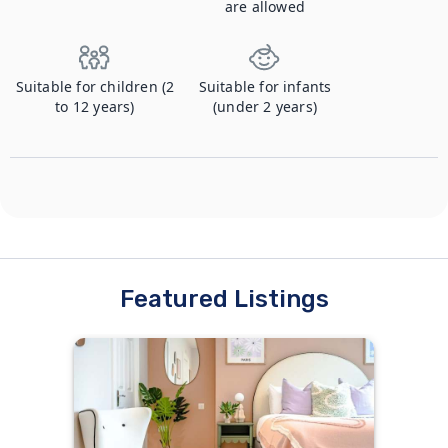
are allowed
Suitable for children (2
Suitable for infants
to 12 years)
(under 2 years)
Featured Listings