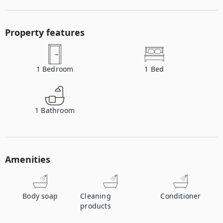
Property features
1
Bedroom
1
Bed
1
Bathroom
Amenities
Body soap
Cleaning
Conditioner
products