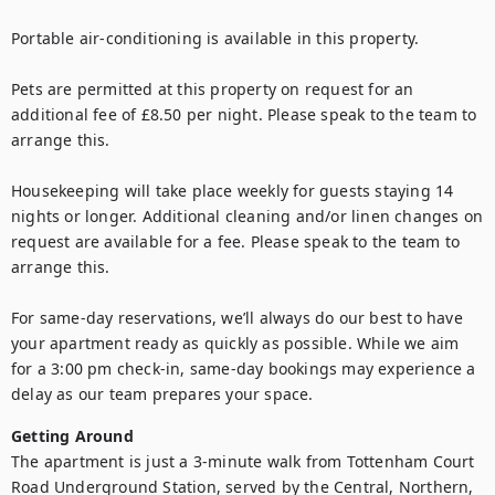
Portable air-conditioning is available in this property.

Pets are permitted at this property on request for an 
additional fee of £8.50 per night. Please speak to the team to 
arrange this. 

Housekeeping will take place weekly for guests staying 14 
nights or longer. Additional cleaning and/or linen changes on 
request are available for a fee. Please speak to the team to 
arrange this.

For same-day reservations, we’ll always do our best to have 
your apartment ready as quickly as possible. While we aim 
for a 3:00 pm check-in, same-day bookings may experience a 
delay as our team prepares your space.
Getting Around
The apartment is just a 3-minute walk from Tottenham Court 
Road Underground Station, served by the Central, Northern, 