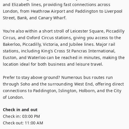
and Elizabeth lines, providing fast connections across 
London, from Heathrow Airport and Paddington to Liverpool 
Street, Bank, and Canary Wharf.

You’re also within a short stroll of Leicester Square, Piccadilly 
Circus, and Oxford Circus stations, giving you access to the 
Bakerloo, Piccadilly, Victoria, and Jubilee lines. Major rail 
stations, including King’s Cross St Pancras International, 
Euston, and Waterloo can be reached in minutes, making the 
location ideal for both business and leisure travel.

Prefer to stay above ground? Numerous bus routes run 
through Soho and the surrounding West End, offering direct 
connections to Paddington, Islington, Holborn, and the City 
of London.
Check in and out
Check in:
03:00 PM
Check out:
11:00 AM